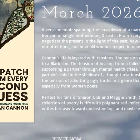
March 202
A verse-memoir spanning the breakdown of a marr
horizon of single motherhood, Dispatch From Ever
negotiate the present in the light of the past, how
our attentions, and how old wounds reopen in new
Gannon’s life is layered with tensions. The tension
to a Black son. The tension of healing from a faile
supporting a partner through mental health crises.
partner’s child in the shadow of a fraught relatio
the tension of admitting ugly truths in a genre th
especially from women poets.
Perfect for fans of Sharon Olds and Maggie Smith, 
collection of poetry is rife with poignant self-reflec
writes her way toward understanding, and maybe e
BUY IT NOW