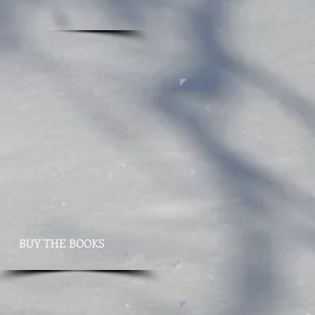
BUY THE BOOKS