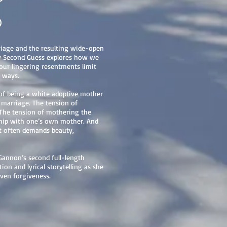
6
iage and the resulting wide-open
y Second Guess explores how we
 our lingering resentments limit
 ways.
 of being a white adoptive mother
d marriage. The tension of
 The tension of mothering the
nship with one’s own mother. And
at often demands beauty,
Gannon’s second full-length
tion and lyrical storytelling as she
ven forgiveness.