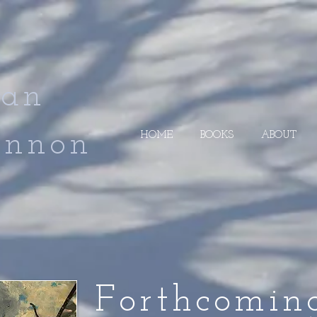
an
non
HOME
BOOKS
ABOUT
Forthcomin