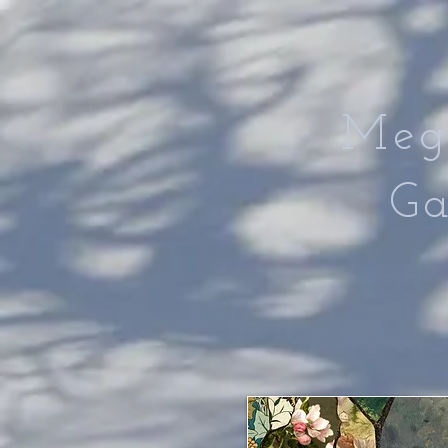
Meg
Gan