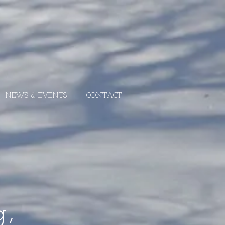
NEWS & EVENTS
CONTACT
g,